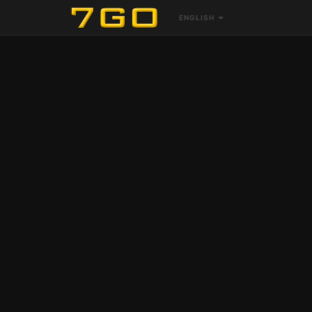
ENGLISH